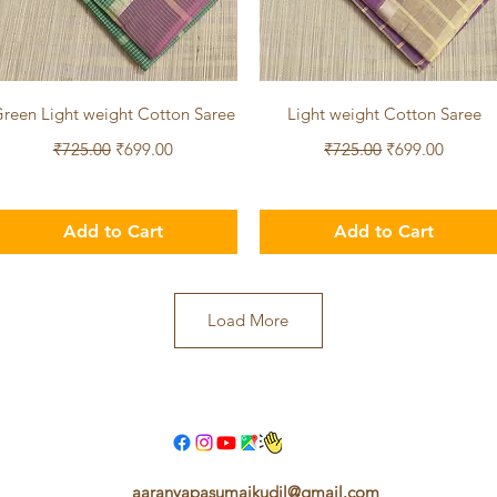
Quick View
Quick View
reen Light weight Cotton Saree
Light weight Cotton Saree
Regular Price
Sale Price
Regular Price
Sale Price
₹725.00
₹699.00
₹725.00
₹699.00
Add to Cart
Add to Cart
Load More
aaranyapasumaikudil@gmail.com