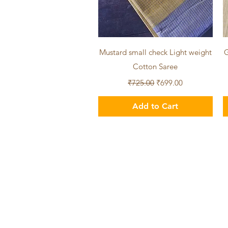
Quick View
Mustard small check Light weight
G
Cotton Saree
Regular Price
Sale Price
₹725.00
₹699.00
Add to Cart