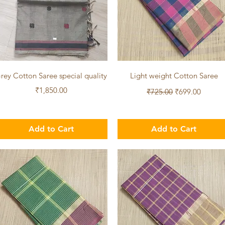
Quick View
Quick View
rey Cotton Saree special quality
Light weight Cotton Saree
Price
Regular Price
Sale Price
₹1,850.00
₹725.00
₹699.00
Add to Cart
Add to Cart