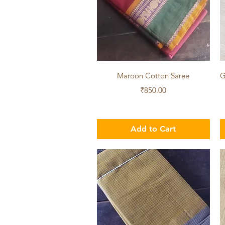
Quick View
Maroon Cotton Saree
G
Price
₹850.00
Add to Cart