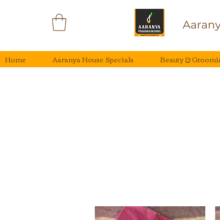
Aarany
Home
Aaranya House Specials
Beauty & Groomi