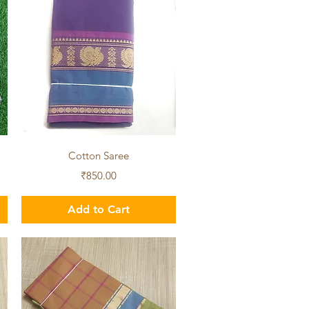
Quick View
Cotton Saree
Price
₹850.00
Add to Cart