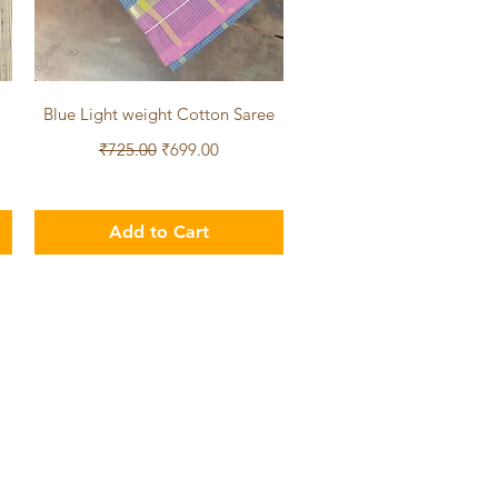
Quick View
Blue Light weight Cotton Saree
Regular Price
Sale Price
₹725.00
₹699.00
Add to Cart