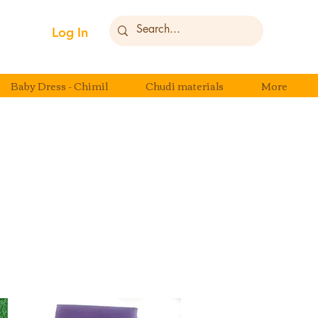
Log In
Baby Dress - Chimil
Chudi materials
More