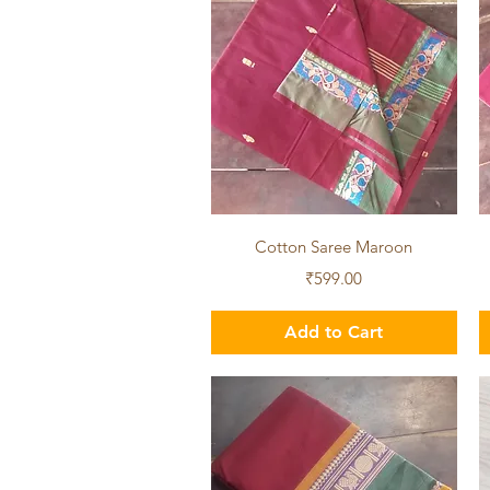
Quick View
Cotton Saree Maroon
Price
₹599.00
Add to Cart