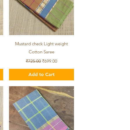
Quick View
Mustard check Light weight
Cotton Saree
Regular Price
Sale Price
₹725.00
₹699.00
Add to Cart