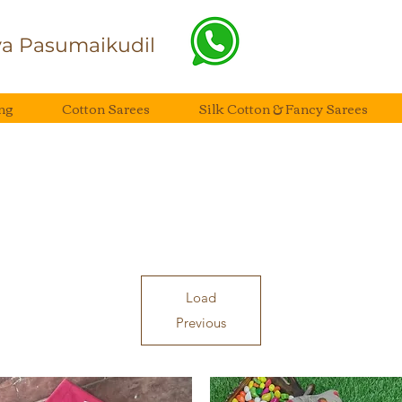
a Pasumaikudil
ng
Cotton Sarees
Silk Cotton & Fancy Sarees
Load
Previous