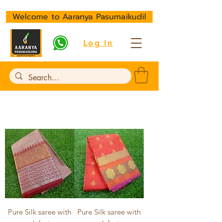
Welcome to Aaranya Pasumaikudil
Log In
Pure Silk saree with
Pure Silk saree with