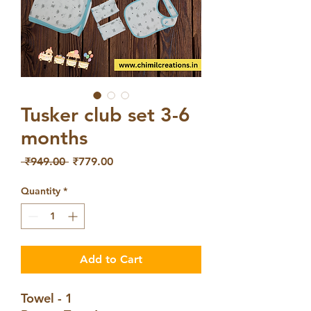
Tusker club set 3-6
months
Regular
Sale
 ₹949.00 
₹779.00
Price
Price
Quantity
*
Add to Cart
Towel - 1