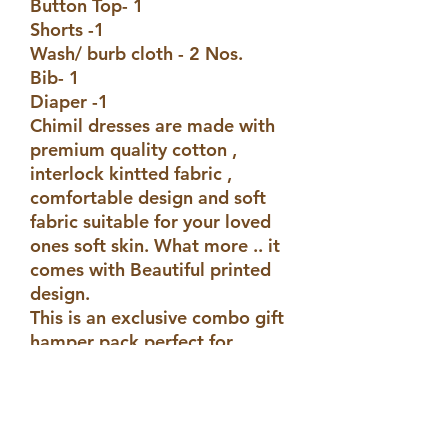
Button Top- 1
Shorts -1
Wash/ burb cloth - 2 Nos.
Bib- 1
Diaper -1
Chimil dresses are made with
premium quality cotton ,
interlock kintted fabric ,
comfortable design and soft
fabric suitable for your loved
ones soft skin. What more .. it
comes with Beautiful printed
design.
This is an exclusive combo gift
hamper pack perfect for
gifting or personal use.
Disclaimer