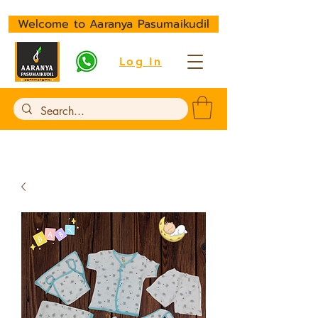
Welcome to Aaranya Pasumaikudil
Log In