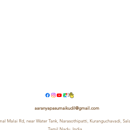
aaranyapasumaikudil@gmail.com
mal Malai Rd, near Water Tank, Narasothipatti, Kuranguchavadi, Sa
Tamil Nadu, India