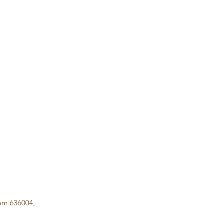
lam 636004,