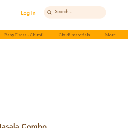
Log In
Baby Dress - Chimil
Chudi materials
More
Masala Combo