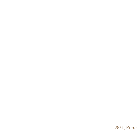
28/1, Peru