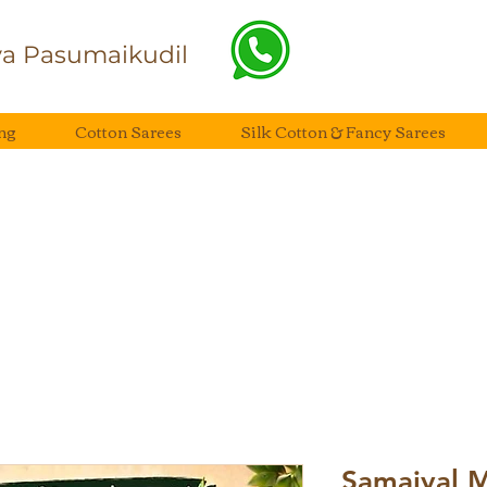
a Pasumaikudil
ng
Cotton Sarees
Silk Cotton & Fancy Sarees
Samaiyal 