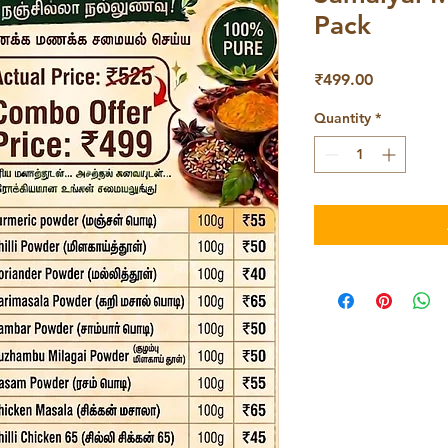
Pack
Price
₹499.00
Quantity
*