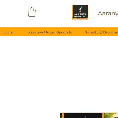
Aarany
Home
Aaranya House Specials
Beauty & Groomi