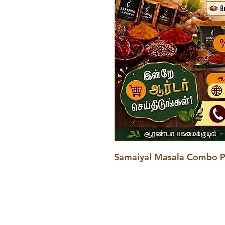
Samaiyal Masala Combo 