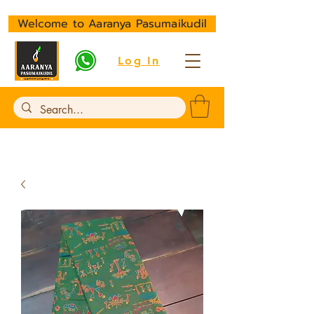
Welcome to Aaranya Pasumaikudil
Log In