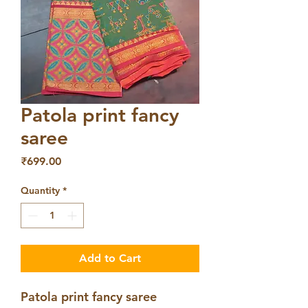
Patola print fancy
saree
Price
₹699.00
Quantity
*
Add to Cart
Patola print fancy saree