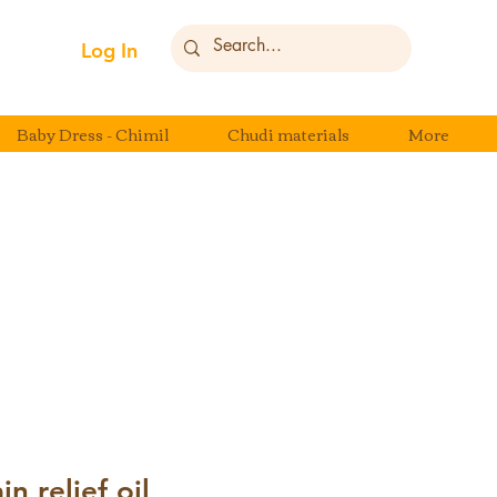
Log In
Baby Dress - Chimil
Chudi materials
More
n relief oil