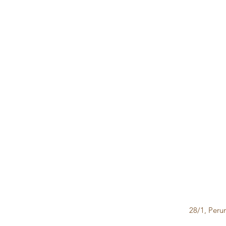
28/1, Peru