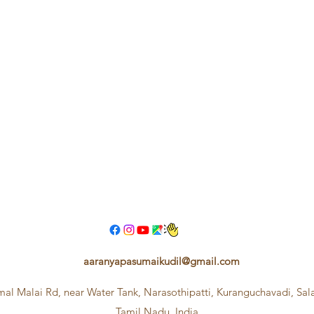
aaranyapasumaikudil@gmail.com
mal Malai Rd, near Water Tank, Narasothipatti, Kuranguchavadi, Sa
Tamil Nadu, India