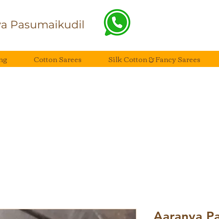
a Pasumaikudil
ng
Cotton Sarees
Silk Cotton & Fancy Sarees
Aaranya Pai