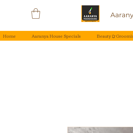
Aarany
Home
Aaranya House Specials
Beauty & Groomi