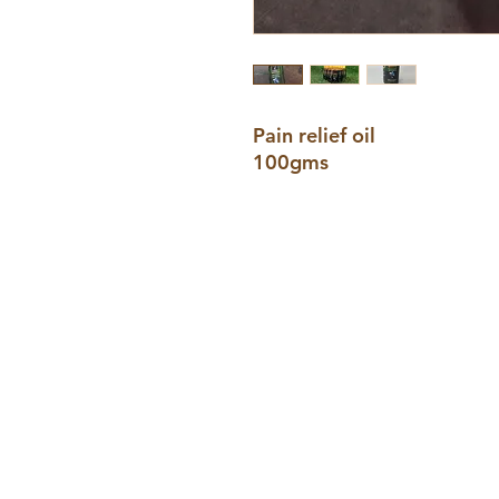
Pain relief oil
100gms