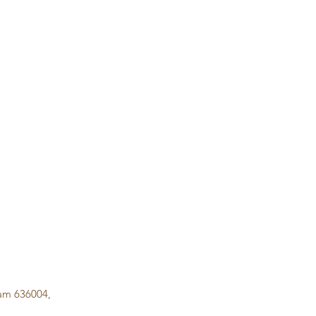
lam 636004,