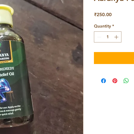
Price
₹250.00
Quantity
*