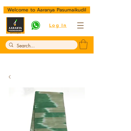
Welcome to Aaranya Pasumaikudil
Log In