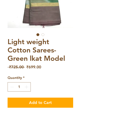
Light weight
Cotton Sarees-
Green lkat Model
Regular
Sale
 ₹725.00 
₹699.00
Price
Price
Quantity
*
Add to Cart