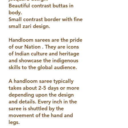
Beautiful contrast buttas in
body.
Small contrast border with fine
small zari design.
Handloom sarees are the pride
of our Nation . They are icons
of Indian culture and heritage
and showcase the indigenous
skills to the global audience.
A handloom saree typically
takes about 2-5 days or more
depending upon the design
and details. Every inch in the
saree is shuttled by the
movement of the hand and
legs.