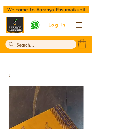
Welcome to Aaranya Pasumaikudil
Log In