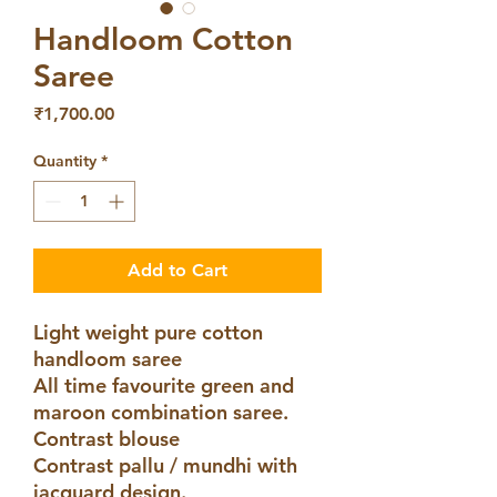
Handloom Cotton
Saree
Price
₹1,700.00
Quantity
*
Add to Cart
Light weight pure cotton
handloom saree
All time favourite green and
maroon combination saree.
Contrast blouse
Contrast pallu / mundhi with
jacquard design.