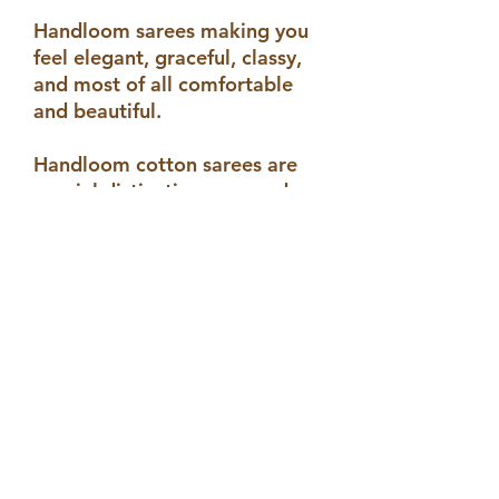
Handloom sarees making you
feel elegant, graceful, classy,
and most of all comfortable
and beautiful.
Handloom cotton sarees are
special distinctive, rare and
unique of its kind. Unlike
powerloom handloom saree
carries emotions and human
touch in each and every
thread.
By buying handloom sarees we
not only support an individual
but also support the art and
helps it to be alive .