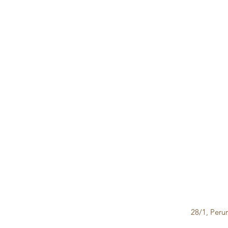
28/1, Peru