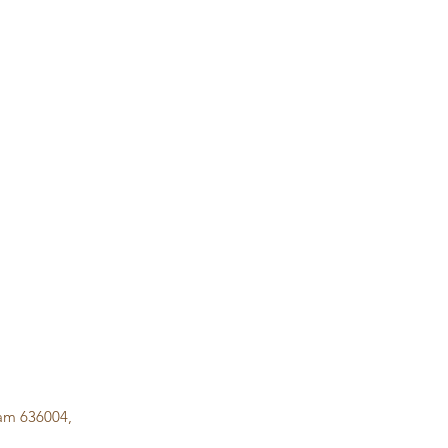
lam 636004,