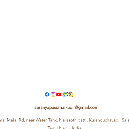
aaranyapasumaikudil@gmail.com
mal Malai Rd, near Water Tank, Narasothipatti, Kuranguchavadi, Sa
Tamil Nadu, India