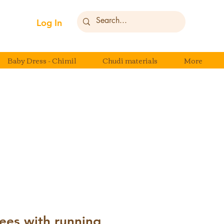
Log In
Baby Dress - Chimil
Chudi materials
More
ees with running