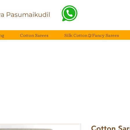
a Pasumaikudil
ng
Cotton Sarees
Silk Cotton & Fancy Sarees
Cotton Sar