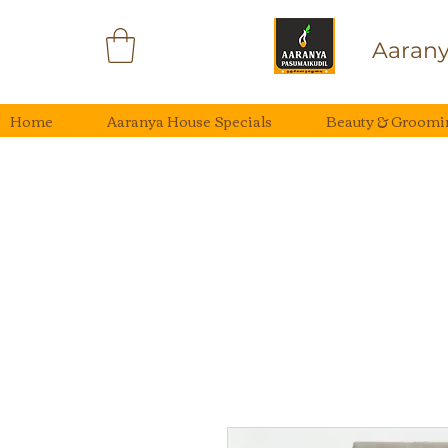
Aarany
Home
Aaranya House Specials
Beauty & Groomi