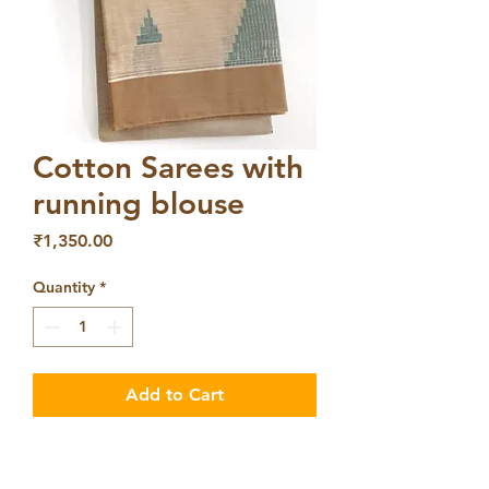
Cotton Sarees with
running blouse
Price
₹1,350.00
Quantity
*
Add to Cart