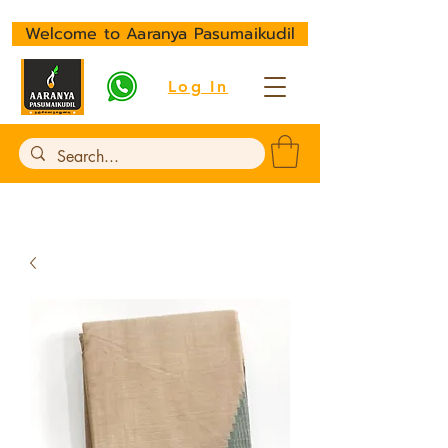
Welcome to Aaranya Pasumaikudil
Log In