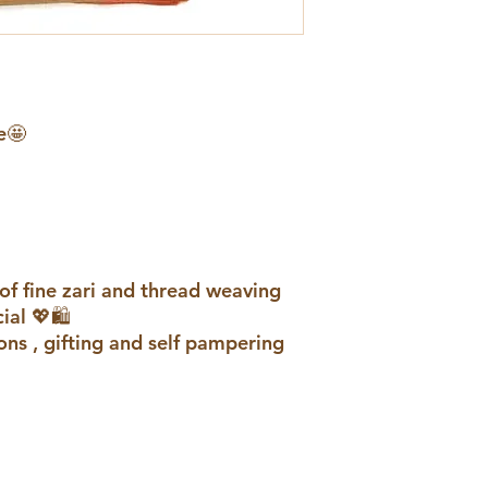
e🤩
of fine zari and thread weaving
al 💖🛍️
ons , gifting and self pampering