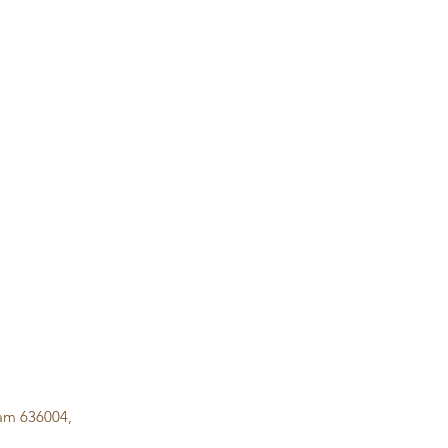
lam 636004,