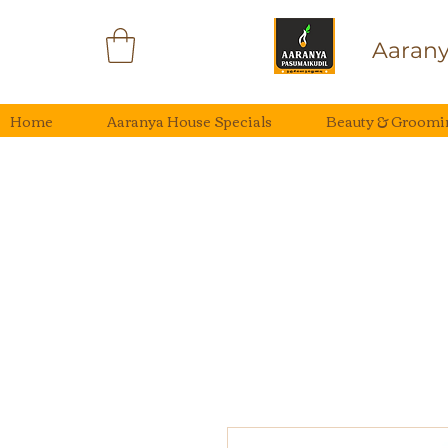
Aarany
Home
Aaranya House Specials
Beauty & Groomi