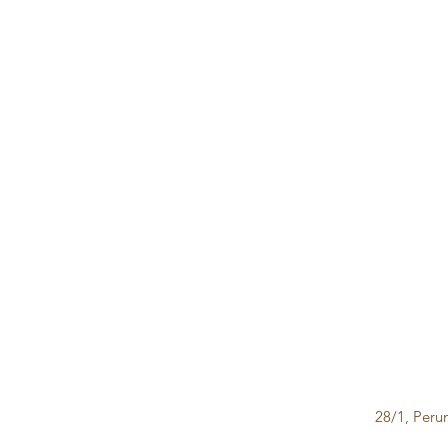
28/1, Peru