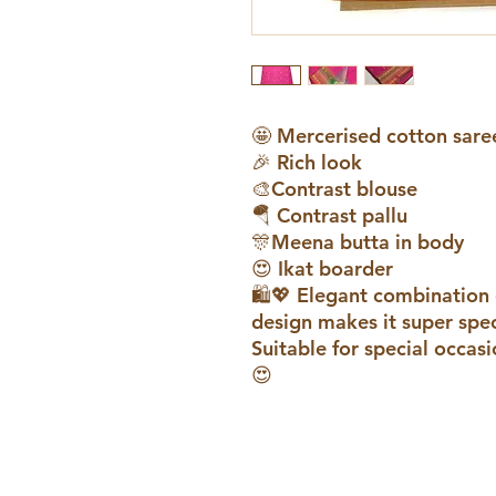
🤩 Mercerised cotton sare
🎉 Rich look
🎨Contrast blouse
🪂 Contrast pallu
🎊Meena butta in body
😍 Ikat boarder
🛍️💖 Elegant combination 
design makes it super speci
Suitable for special occasi
😍