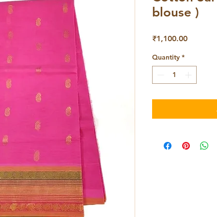
blouse )
Price
₹1,100.00
Quantity
*