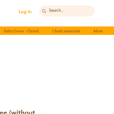
Log In
Baby Dress - Chimil
Chudi materials
More
ee (without