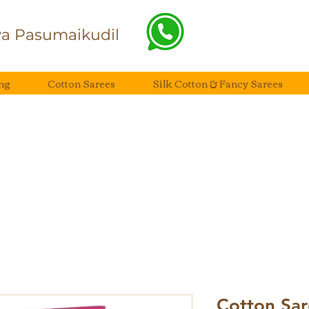
a Pasumaikudil
ng
Cotton Sarees
Silk Cotton & Fancy Sarees
Cotton Sar