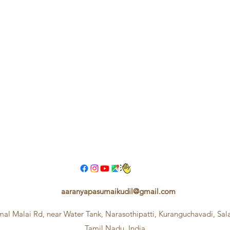
aaranyapasumaikudil@gmail.com
mal Malai Rd, near Water Tank, Narasothipatti, Kuranguchavadi, Sa
Tamil Nadu, India