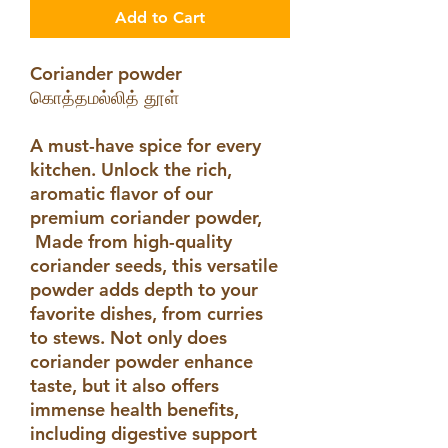
Add to Cart
Coriander powder
கொத்தமல்லித் தூள்
A must-have spice for every
kitchen. Unlock the rich,
aromatic flavor of our
premium coriander powder,
Made from high-quality
coriander seeds, this versatile
powder adds depth to your
favorite dishes, from curries
to stews. Not only does
coriander powder enhance
taste, but it also offers
immense health benefits,
including digestive support