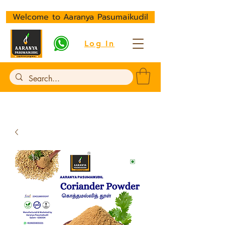
Welcome to Aaranya Pasumaikudil
Log In