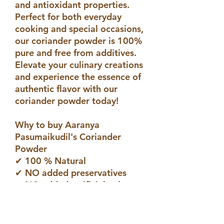
and antioxidant properties.
Perfect for both everyday
cooking and special occasions,
our coriander powder is 100%
pure and free from additives.
Elevate your culinary creations
and experience the essence of
authentic flavor with our
coriander powder today!
Why to buy Aaranya
Pasumaikudil's Coriander
Powder
✔ 100 % Natural
✔ NO added preservatives
✔ NO added atrificial colours
✔ NO added artificial flavours
#Coriander Powder Benefits