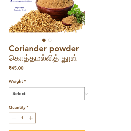
Coriander powder
கொத்தமல்லித் தூள்
Price
₹45.00
Weight
*
Quantity
*