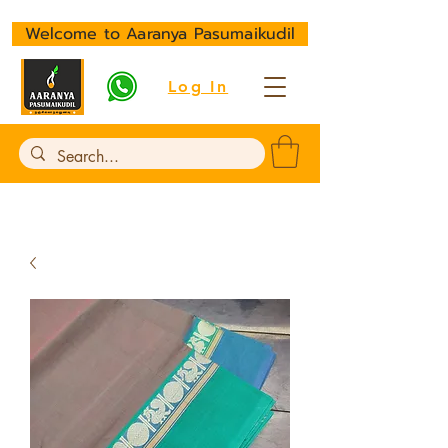
Welcome to Aaranya Pasumaikudil
Log In