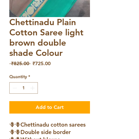
Chettinadu Plain
Cotton Saree light
brown double
shade Colour
Regular
Sale
 ₹825.00 
₹725.00
Price
Price
Quantity
*
Add to Cart
🪻🪻Chettinadu cotton sarees
🪻🪻Double side border